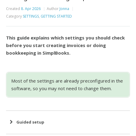
Created
8. Apr 2026
Author
Jonna
Category
SETTINGS
,
GETTING STARTED
This guide explains which settings you should check
before you start creating invoices or doing
bookkeeping in SimplBooks.
Most of the settings are already preconfigured in the
software, so you may not need to change them.
Guided setup