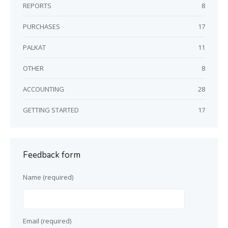
REPORTS
8
PURCHASES
17
PALKAT
11
OTHER
8
ACCOUNTING
28
GETTING STARTED
17
Feedback form
Name (required)
Email (required)