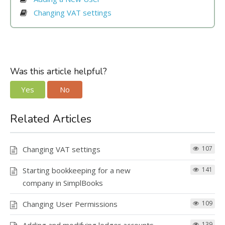
Changing VAT settings
Invoice number formula
Was this article helpful?
our guide
Automatic transactions starting from
Yes
No
Invoice reference number
Related Articles
25,5 %
3000 Sales VAT 25,5%
our guide
13,5 %
Changing VAT settings
107
3001 Sales VAT 13,5%
Transactions locked until
Starting bookkeeping for a new
141
10 %
company in SimplBooks
3002 Sales VAT 10%
Changing User Permissions
109
here
139