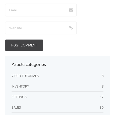
here
Article categories
VIDEO TUTORIALS
8
INVENTORY
8
SETTINGS
17
SALES
30