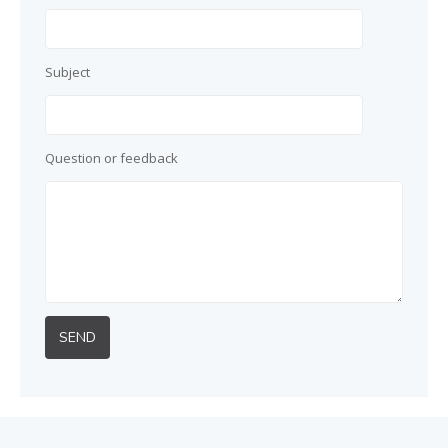
Subject
Question or feedback