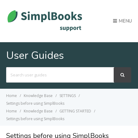
MENU
User Guides
Search
For
Home
Knowledge Base
SETTINGS
Settings before using SimplBooks
Home
Knowledge Base
GETTING STARTED
Settings before using SimplBooks
Settings before using SimplBooks