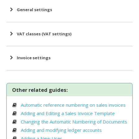
General settings
VAT classes (VAT settings)
Invoice settings
Other related guides:
Beginning of the financial year
Automatic reference numbering on sales invoices
Adding and Editing a Sales Invoice Template
Changing the Automatic Numbering of Documents
Adding and modifying ledger accounts
Adding a New User